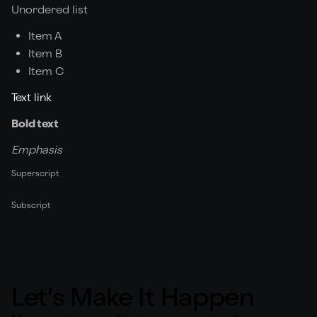
Unordered list
Item A
Item B
Item C
Text link
Bold text
Emphasis
Superscript
Subscript
Let’s Make It Happen