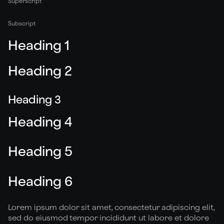
Superscript
Subscript
Heading 1
Heading 2
Heading 3
Heading 4
Heading 5
Heading 6
Lorem ipsum dolor sit amet, consectetur adipiscing elit,
sed do eiusmod tempor incididunt ut labore et dolore