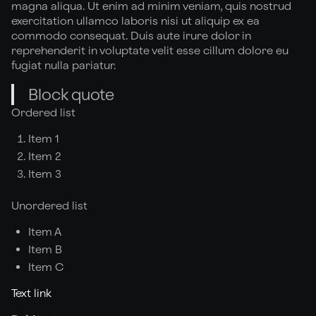
magna aliqua. Ut enim ad minim veniam, quis nostrud
exercitation ullamco laboris nisi ut aliquip ex ea
commodo consequat. Duis aute irure dolor in
reprehenderit in voluptate velit esse cillum dolore eu
fugiat nulla pariatur.
Block quote
Ordered list
Item 1
Item 2
Item 3
Unordered list
Item A
Item B
Item C
Text link