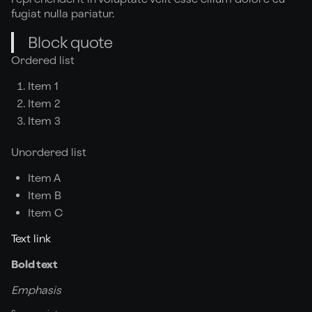
fugiat nulla pariatur.
Block quote
Ordered list
Item 1
Item 2
Item 3
Unordered list
Item A
Item B
Item C
Text link
Bold text
Emphasis