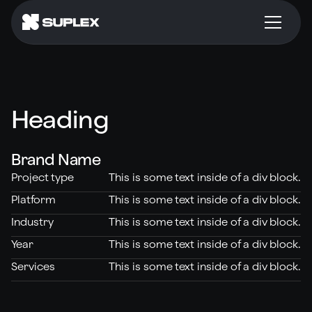
Heading
Brand Name
Project type
This is some text inside of a div block.
Platform
This is some text inside of a div block.
Industry
This is some text inside of a div block.
Year
This is some text inside of a div block.
Services
This is some text inside of a div block.