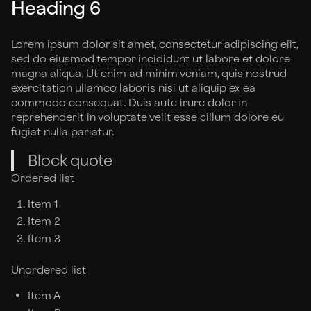
Heading 6
Lorem ipsum dolor sit amet, consectetur adipiscing elit,
sed do eiusmod tempor incididunt ut labore et dolore
magna aliqua. Ut enim ad minim veniam, quis nostrud
exercitation ullamco laboris nisi ut aliquip ex ea
commodo consequat. Duis aute irure dolor in
reprehenderit in voluptate velit esse cillum dolore eu
fugiat nulla pariatur.
Block quote
Ordered list
Item 1
Item 2
Item 3
Unordered list
Item A