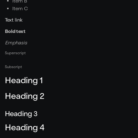
Item B
Item C
Text link
Bold text
Emphasis
Superscript
Subscript
Heading 1
Heading 2
Heading 3
Heading 4