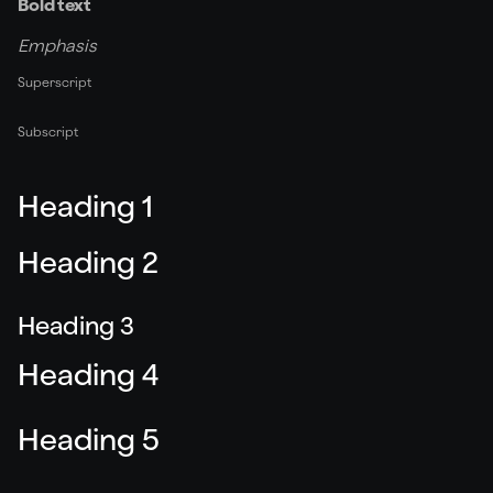
Bold text
Emphasis
Superscript
Subscript
Heading 1
Heading 2
Heading 3
Heading 4
Heading 5