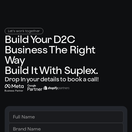
Let’s work together
Build Your D2C
Business The Right
Way
Build It With Suplex.
Drop In your details to book a call!