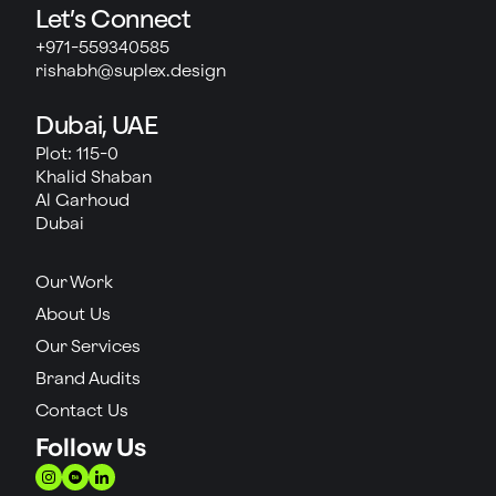
Let’s Connect
+971-559340585
rishabh@suplex.design
Dubai, UAE
Plot: 115-0
Khalid Shaban
Al Garhoud
Dubai
Our Work
About Us
Our Services
Brand Audits
Contact Us
Follow Us