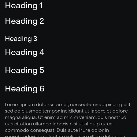
Heading 1
Heading 2
Heading 3
Heading 4
Heading 5
Heading 6
Lorem ipsum dolor sit amet, consectetur adipiscing elit,
sed do eiusmod tempor incididunt ut labore et dolore
magna aliqua. Ut enim ad minim veniam, quis nostrud
exercitation ullamco laboris nisi ut aliquip ex ea
commodo consequat. Duis aute irure dolor in
reprehenderit in voluptate velit esse cillum dolore eu