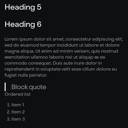
Heading 5
Heading 6
Lorem ipsum dolor sit amet, consectetur adipiscing elit,
sed do eiusmod tempor incididunt ut labore et dolore
magna aliqua. Ut enim ad minim veniam, quis nostrud
exercitation ullamco laboris nisi ut aliquip ex ea
commodo consequat. Duis aute irure dolor in
reprehenderit in voluptate velit esse cillum dolore eu
fugiat nulla pariatur.
Block quote
Ordered list
Item 1
Item 2
Item 3