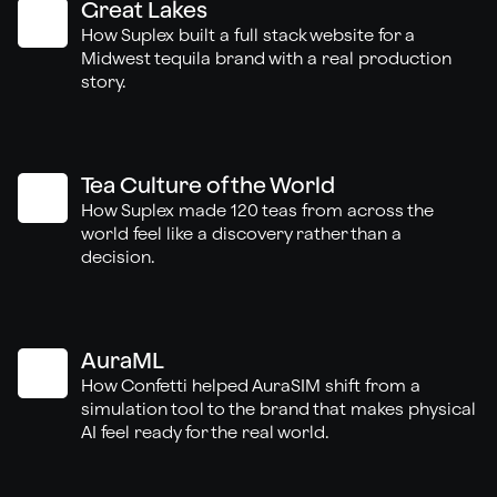
Great Lakes
How Suplex built a full stack website for a
Midwest tequila brand with a real production
story.
Tea Culture of the World
How Suplex made 120 teas from across the
world feel like a discovery rather than a
decision.
AuraML
How Confetti helped AuraSIM shift from a
simulation tool to the brand that makes physical
AI feel ready for the real world.