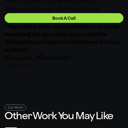
More customers, Higher conversion, E-
Commerce success. What’s not to love?
Book A Call
“The work is clear, comprehensive, and well-
executed! We genuinely appreciate the
dedication and hard work that went into our
website!”
Fouder, Kooji
Our Work
Other Work You May Like