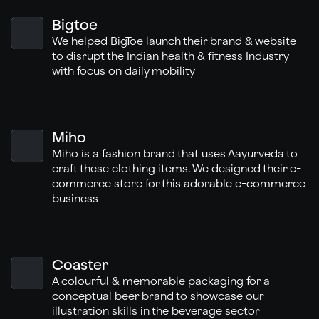
Bigtoe
We helped BigToe launch their brand & website
to disrupt the Indian health & fitness Industry
with focus on daily mobility
Miho
Miho is a fashion brand that uses Aayurveda to
craft these clothing items. We designed their e-
commerce store for this adorable e-commerce
business
Coaster
A colourful & memorable packaging for a
conceptual beer brand to showcase our
illustration skills in the beverage sector