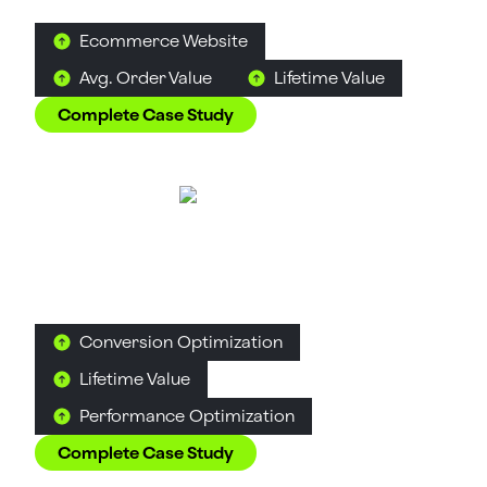
feel like a discovery rather than a decision.
Ecommerce Website
Avg. Order Value
Lifetime Value
Complete Case Study
Great Lakes
Alcohol
D2C
B2C
How Suplex built a full stack website for a Midwest
tequila brand with a real production story.
Conversion Optimization
Lifetime Value
Performance Optimization
Complete Case Study