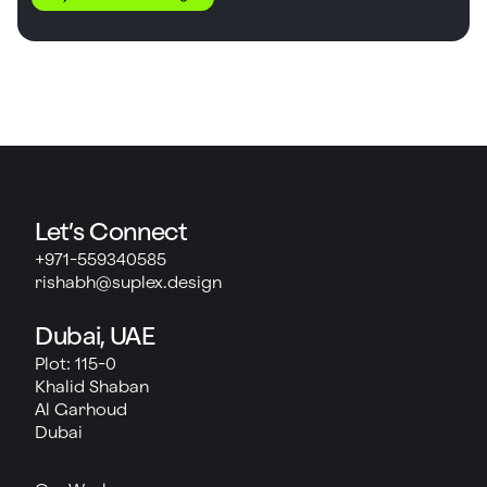
Let’s Connect
+971-559340585
rishabh@suplex.design
Dubai, UAE
Plot: 115-0
Khalid Shaban
Al Garhoud
Dubai