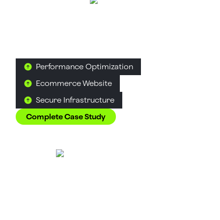
AuraML
Artificial Intelligence & Robotics
Simulation Technology
How Confetti helped AuraSIM shift from a
simulation tool to the brand that makes physical AI
feel ready for the real world.
Performance Optimization
Ecommerce Website
Secure Infrastructure
Complete Case Study
Tea Culture of the
World
Food & Beverage
D2C
Tea
How Suplex made 120 teas from across the world