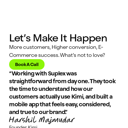
Let’s Make It Happen
More customers, Higher conversion, E-
Commerce success. What’s not to love?
Book A Call
“Working with Suplex was
straightforward from day one. They took
the time to understand how our
customers actually use Kimi, and built a
mobile app that feels easy, considered,
and true to our brand.”
Founder, Kimi