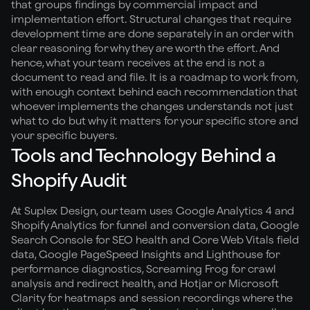
that groups findings by commercial impact and
implementation effort. Structural changes that require
development time are done separately in an order with
clear reasoning for why they are worth the effort. And
hence, what your team receives at the end is not a
document to read and file. It is a roadmap to work from,
with enough context behind each recommendation that
whoever implements the changes understands not just
what to do but why it matters for your specific store and
your specific buyers.
Tools and Technology Behind a
Shopify Audit
At Suplex Design, our team uses Google Analytics 4 and
Shopify Analytics for funnel and conversion data, Google
Search Console for SEO health and Core Web Vitals field
data, Google PageSpeed Insights and Lighthouse for
performance diagnostics, Screaming Frog for crawl
analysis and redirect health, and Hotjar or Microsoft
Clarity for heatmaps and session recordings where the