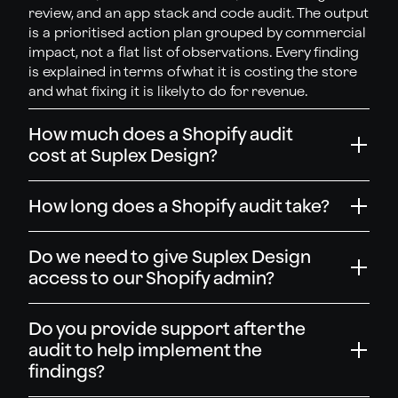
review, and an app stack and code audit. The output
is a prioritised action plan grouped by commercial
impact, not a flat list of observations. Every finding
is explained in terms of what it is costing the store
and what fixing it is likely to do for revenue.
How much does a Shopify audit
cost at Suplex Design?
How long does a Shopify audit take?
Do we need to give Suplex Design
access to our Shopify admin?
Do you provide support after the
audit to help implement the
findings?