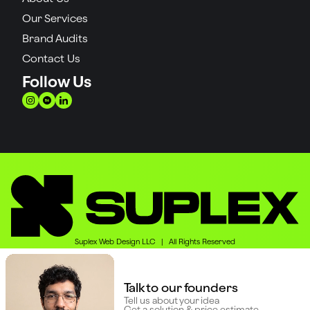
Our Services
Brand Audits
Contact Us
Follow Us
Suplex Web Design LLC | All Rights Reserved
Talk to our founders
Tell us about your idea
Get a solution & price estimate