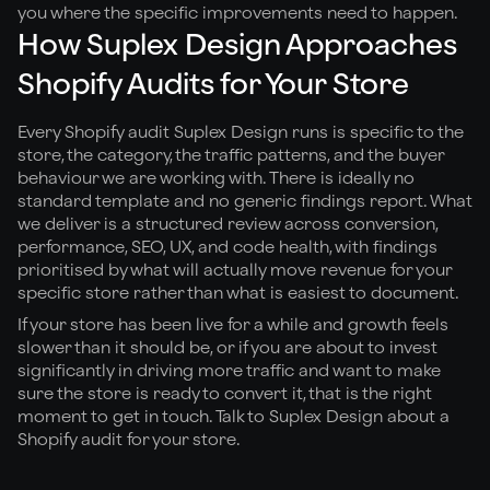
you where the specific improvements need to happen.
How Suplex Design Approaches
Shopify Audits for Your Store
Every Shopify audit Suplex Design runs is specific to the
store, the category, the traffic patterns, and the buyer
behaviour we are working with. There is ideally no
standard template and no generic findings report. What
we deliver is a structured review across conversion,
performance, SEO, UX, and code health, with findings
prioritised by what will actually move revenue for your
specific store rather than what is easiest to document.
If your store has been live for a while and growth feels
slower than it should be, or if you are about to invest
significantly in driving more traffic and want to make
sure the store is ready to convert it, that is the right
moment to get in touch. Talk to Suplex Design about a
Shopify audit for your store.