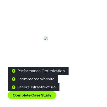
Suplex Helps Them Win
AuraML
Artificial Intelligence & Robotics
Simulation Technology
How Confetti helped AuraSIM shift from a
simulation tool to the brand that makes physical AI
feel ready for the real world.
Performance Optimization
Ecommerce Website
Secure Infrastructure
Complete Case Study