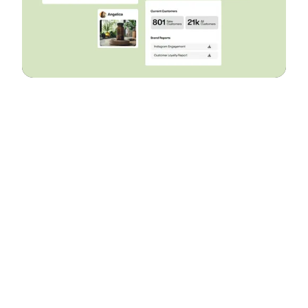
Let’s work together
Build Your D2C
Business The Right
Way
Build It With Suplex.
Drop In your details to book a call!