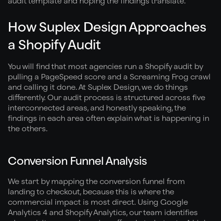
audit template and hoping the findings translate.
How Suplex Design Approaches
a Shopify Audit
You will find that most agencies run a Shopify audit by
pulling a PageSpeed score and a Screaming Frog crawl
and calling it done. At Suplex Design, we do things
differently. Our audit process is structured across five
interconnected areas, and honestly speaking, the
findings in each area often explain what is happening in
the others.
Conversion Funnel Analysis
We start by mapping the conversion funnel from
landing to checkout, because this is where the
commercial impact is most direct. Using Google
Analytics 4 and Shopify Analytics, our team identifies