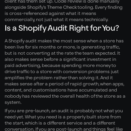
client has them set up. Code review is done manually
alongside Shopify's Theme Check tooling. Every finding
is cross-referenced against what it means
commercially, not just what it means technically.
Is a Shopify Audit Right for You?
A Shopify audit makes the most sense when a store has
been live for six months or more, is generating traffic,
but is not converting at the rate the team expected. It
also makes sense before a significant investment in
paid advertising, because spending more money to
drive traffic to a store with conversion problems just
amplifies the problem rather than solving it. And it
makes sense after a period of rapid growth, when apps,
content, and customisations have accumulated and
nobody has reviewed the overall health of the store as a
system.
If you are pre-launch, an audit is probably not what you
need yet. What you need is a properly built store from
the start, which is a different service and a different
conversation. If you are post-launch and things feel like