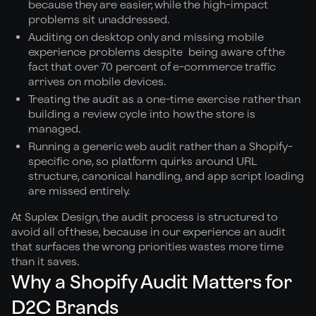
because they are easier, while the high-impact
problems sit unaddressed.
Auditing on desktop only and missing mobile
experience problems despite being aware of the
fact that over 70 percent of e-commerce traffic
arrives on mobile devices.
Treating the audit as a one-time exercise rather than
building a review cycle into how the store is
managed.
Running a generic web audit rather than a Shopify-
specific one, so platform quirks around URL
structure, canonical handling, and app script loading
are missed entirely.
At Suplex Design, the audit process is structured to
avoid all of these, because in our experience an audit
that surfaces the wrong priorities wastes more time
than it saves.
Why a Shopify Audit Matters for
D2C Brands