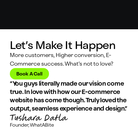
Let’s Make It Happen
More customers, Higher conversion, E-
Commerce success. What’s not to love?
Book A Call
“You guys literally made our vision come
true. In love with how our E-commerce
website has come though. Truly loved the
output, seamless experience and design.”
Founder, WhatABite