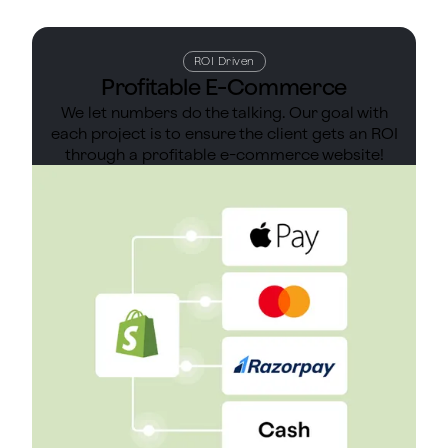
ROI Driven
Profitable E-Commerce
We let numbers do the talking. Our goal with
each project is to ensure the client gets an ROI
through a profitable e-commerce website!