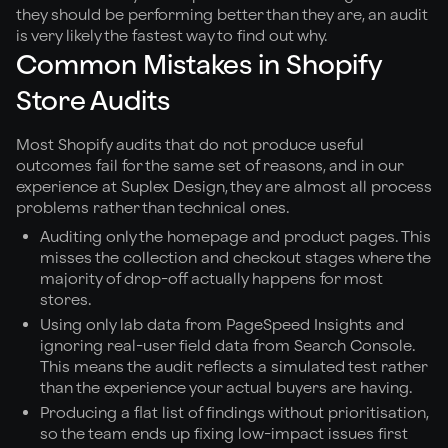
they should be performing better than they are, an audit
is very likely the fastest way to find out why.
Common Mistakes in Shopify
Store Audits
Most Shopify audits that do not produce useful
outcomes fail for the same set of reasons, and in our
experience at Suplex Design, they are almost all process
problems rather than technical ones.
Auditing only the homepage and product pages. This
misses the collection and checkout stages where the
majority of drop-off actually happens for most
stores.
Using only lab data from PageSpeed Insights and
ignoring real-user field data from Search Console.
This means the audit reflects a simulated test rather
than the experience your actual buyers are having.
Producing a flat list of findings without prioritisation,
so the team ends up fixing low-impact issues first