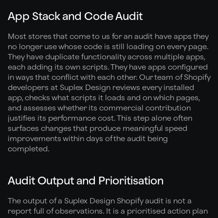
App Stack and Code Audit
Most stores that come to us for an audit have apps they
no longer use whose code is still loading on every page.
They have duplicate functionality across multiple apps,
each adding its own scripts. They have apps configured
in ways that conflict with each other. Our team of Shopify
developers at Suplex Design reviews every installed
app, checks what scripts it loads and on which pages,
and assesses whether its commercial contribution
justifies its performance cost. This step alone often
surfaces changes that produce meaningful speed
improvements within days of the audit being
completed.
Audit Output and Prioritisation
The output of a Suplex Design Shopify audit is not a
report full of observations. It is a prioritised action plan