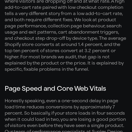
where visitors are dropping off and at what rate. A high
add-to-cart rate paired with low checkout completion
tells a very different story from a low add-to-cart rate,
and both require different fixes. We look at product
page performance, collection page behaviour, search
usage and exit patterns, cart abandonment triggers,
and checkout step drop-off by device type. The average
Shopify store converts at around 1.4 percent, and the
top ten percent of stores convert at 3.2 percent or
higher. For most brands we audit, that gap is not
explained by the product or the price. It is explained by
specific, fixable problems in the funnel.
Page Speed and Core Web Vitals
Honestly speaking, even a one-second delay in page
load time reduces conversions by approximately 7
percent. So basically, if your store loads in four seconds
when it could load in two, you are losing a good portion
of visitors even before they have seen a single product.
Our team of performance specialists at Suplex Design