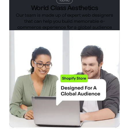
Iconic
World Class Aesthetics
Our team is made up of expert web designers
that can help you build memorable e-
commerce experience for a global audience