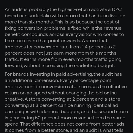
An audit is probably the highest-return activity a D2C
brand can undertake with a store that has been live for
more than six months. This is so because the cost of
fixing conversion problems is fixed, while the revenue
benefit compounds across every visitor who comes to
the store from that point onwards. A store that
improves its conversion rate from 1.4 percent to 2
percent does not just earn more from this month's
traffic. It earns more from every month's traffic going
forward, without increasing the marketing budget.
For brands investing in paid advertising, the audit has
an additional dimension. Every percentage point
improvement in conversion rate increases the effective
return on ad spend without changing the bid or the
creative. A store converting at 2 percent and a store
converting at 3 percent can be running identical ad
campaigns with identical budgets, and the second store
is generating 50 percent more revenue from the same
spend. That difference does not come from better ads.
It comes from a better store, and an audit is what tells