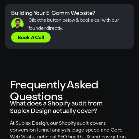
Building Your E-Comm Website?
Click the button below & book a call
with our
founder directly.
Book A Call
Frequently Asked
Questions
What does a Shopify audit from
Suplex Design actually cover?
At Suplex Design, our Shopify audit covers
conversion funnel analysis, page speed and Core
Web Vitals, technical SEO health, UX and navigation