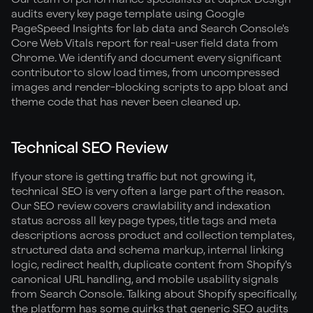
audits every key page template using Google
PageSpeed Insights for lab data and Search Console's
Core Web Vitals report for real-user field data from
Chrome. We identify and document every significant
contributor to slow load times, from uncompressed
images and render-blocking scripts to app bloat and
theme code that has never been cleaned up.
Technical SEO Review
If your store is getting traffic but not growing it,
technical SEO is very often a large part of the reason.
Our SEO review covers crawlability and indexation
status across all key page types, title tags and meta
descriptions across product and collection templates,
structured data and schema markup, internal linking
logic, redirect health, duplicate content from Shopify's
canonical URL handling, and mobile usability signals
from Search Console. Talking about Shopify specifically,
the platform has some quirks that generic SEO audits