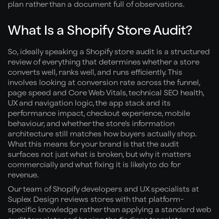
plan rather than a document full of observations.
What Is a Shopify Store Audit?
So, ideally speaking a Shopify store audit is a structured
review of everything that determines whether a store
converts well, ranks well, and runs efficiently. This
involves looking at conversion rate across the funnel,
page speed and Core Web Vitals, technical SEO health,
UX and navigation logic, the app stack and its
performance impact, checkout experience, mobile
behaviour, and whether the store's information
architecture still matches how buyers actually shop.
What this means for your brand is that the audit
surfaces not just what is broken, but why it matters
commercially and what fixing it is likely to do for
revenue.
Our team of Shopify developers and UX specialists at
Suplex Design reviews stores with that platform-
specific knowledge rather than applying a standard web