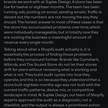
brands we work with at Suplex Design. A store has been
live for twelve or eighteen months. The team has been
running ads, posting on social, sending emails. Traffic is
decent but the numbers are not moving the way they
should. The honest answer in most of these cases is that
the store has accumulated problems over time, which
were individually manageable, but in totality now they
are costing the business a meaningful amount of
revenue every single month.
Talking about what a Shopify audit actually is, it is
essentially the process of finding those problems
before they compound further. Brands like Gymshark,
Allbirds, and The Souled Store do not let their stores
drift for years without reviewing what is working and
what is not. They build audit cycles into how they
operate, and this is so because they understand that a
store built eighteen months ago was not built with the
current traffic patterns, device mix, or competitive
landscape in mind. At Suplex Design, our team of Shopify
experts approach the audit as a diagnostic, not a
checklist, and the output is always a prioritised action