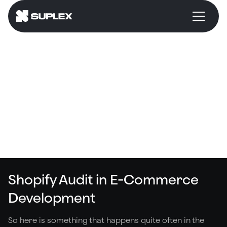
Shopify Audit
Suplex Way
Common Mistakes
What Is It?
Shopify Audit in E-Commerce
Development
So here is something that happens quite often in the