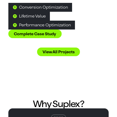
Conversion Optimization
Lifetime Value
Performance Optimization
Complete Case Study
Love what you see?
View All Projects
Suplex Helps Them Win
Why Suplex?