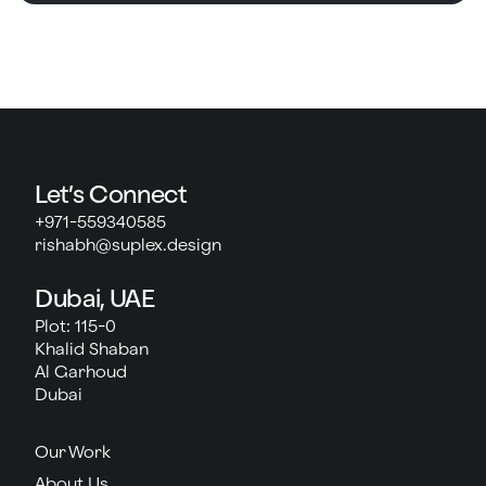
Let’s Connect
+971-559340585
rishabh@suplex.design
Dubai, UAE
Plot: 115-0
Khalid Shaban
Al Garhoud
Dubai
Our Work
About Us