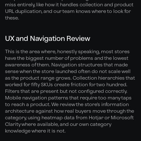
miss entirely, like how it handles collection and product
URL duplication, and our team knows where to look for
these.
UX and Navigation Review
This is the area where, honestly speaking, most stores
have the biggest number of problems and the lowest
awareness of them. Navigation structures that made
sense when the store launched often do not scale well
as the product range grows. Collection hierarchies that
worked for fifty SKUs create friction for two hundred.
Filters that are present but not configured correctly.
Mobile navigation patterns that require too many taps
to reach a product. We review the store's information
architecture against how real buyers move through the
category, using heatmap data from Hotjar or Microsoft
Clarity where available, and our own category
knowledge where it is not.