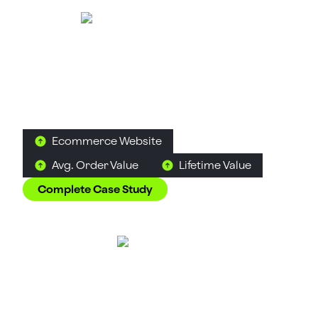
Tea Culture of the
World
Food & Beverage
D2C
Tea
How Suplex made 120 teas from across the world
feel like a discovery rather than a decision.
Ecommerce Website
Avg. Order Value
Lifetime Value
Complete Case Study
Great Lakes
Alcohol
D2C
B2C
How Suplex built a full stack website for a Midwest
tequila brand with a real production story.