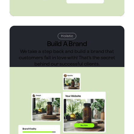
Holistic
Build A Brand
We take a step back and build a brand that
customers fall in love with! That’s the secret
behind our successful clients.